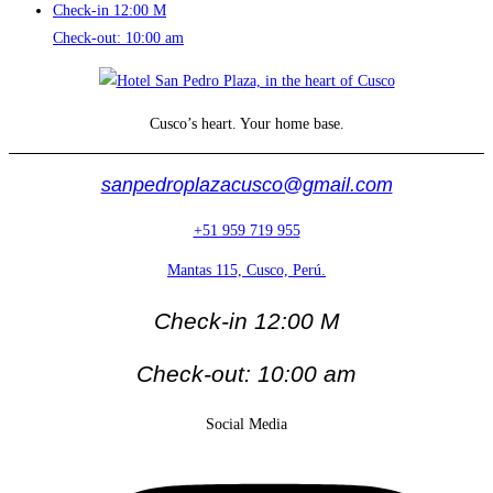
Check-in 12:00 M
Check-out: 10:00 am
Cusco’s heart. Your home base.
sanpedroplazacusco@gmail.com
+51 959 719 955
Mantas 115, Cusco, Perú.
Check-in 12:00 M
Check-out: 10:00 am
Social Media