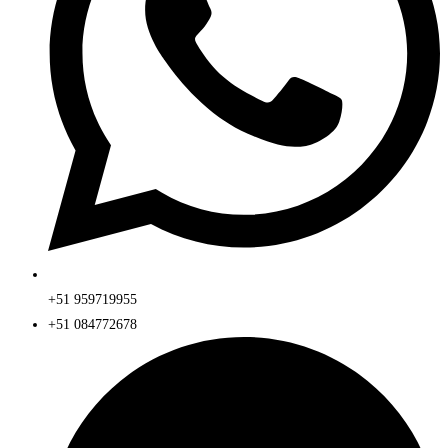
+51 959719955
+51 084772678