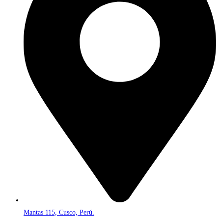
Mantas 115, Cusco, Perú.