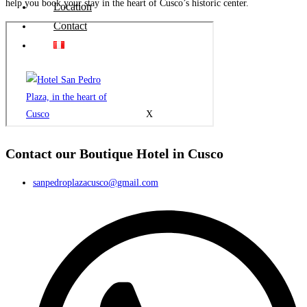
help you book your stay in the heart of Cusco’s historic center.
Location
Contact
X
Contact our Boutique Hotel in Cusco
sanpedroplazacusco@gmail.com