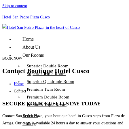
Skip to content
Hotel San Pedro Plaza Cusco
Home
About Us
Our Rooms
BOOK NOW
Superior Double Room
Contact Boutique Hotel Cusco
Superior Triple Room
Superior Quadruple Room
Home
Premium Twin Room
Contact
Premium Double Room
SECURE YOUR CUSCO STAY TODAY
Premium Triple Room
Services
Contact San Pedro Plaza, your boutique hotel in Cusco steps from Plaza de
Armas. Our team is available 24 hours a day to answer your questions and
Gallery