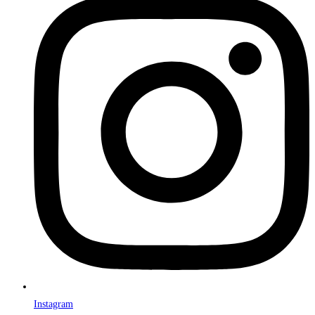
Instagram